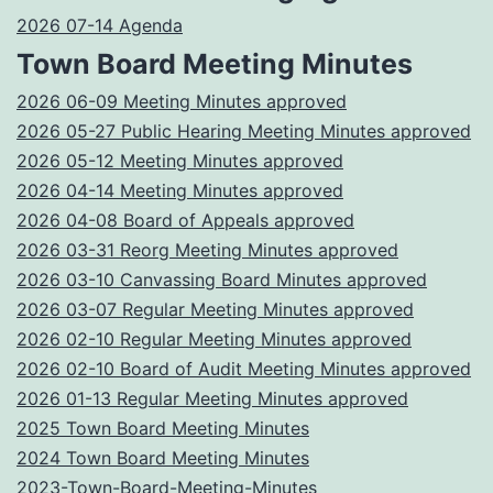
2026 07-14 Agenda
Town Board Meeting Minutes
2026 06-09 Meeting Minutes approved
2026 05-27 Public Hearing Meeting Minutes approved
2026 05-12 Meeting Minutes approved
2026 04-14 Meeting Minutes approved
2026 04-08 Board of Appeals approved
2026 03-31 Reorg Meeting Minutes approved
2026 03-10 Canvassing Board Minutes approved
2026 03-07 Regular Meeting Minutes approved
2026 02-10 Regular Meeting Minutes approved
2026 02-10 Board of Audit Meeting Minutes approved
2026 01-13 Regular Meeting Minutes approved
2025 Town Board Meeting Minutes
2024 Town Board Meeting Minutes
2023-Town-Board-Meeting-Minutes