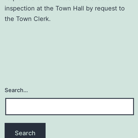
inspection at the Town Hall by request to
the Town Clerk.
Search…