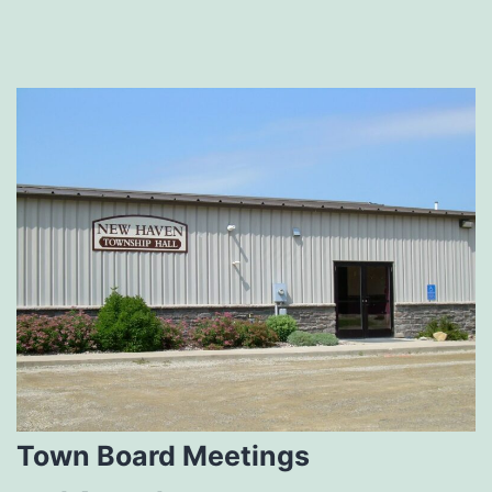
Town Board Meetings