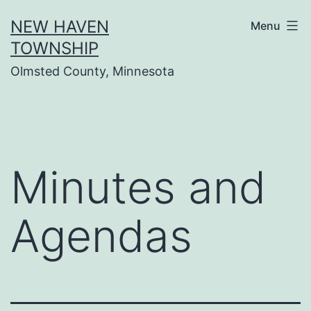
Skip
NEW HAVEN
Menu
to
TOWNSHIP
content
Olmsted County, Minnesota
Minutes and
Agendas