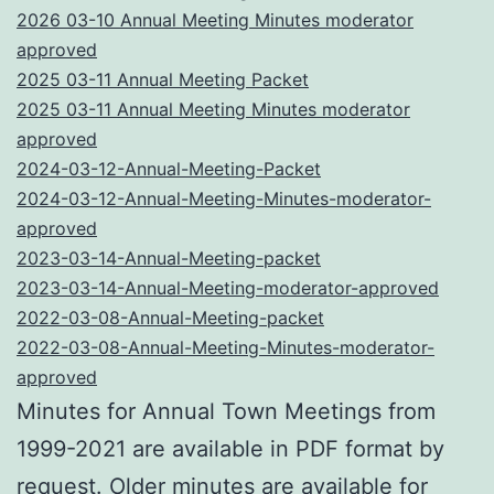
2026 03-10 Annual Meeting Minutes moderator
approved
2025 03-11 Annual Meeting Packet
2025 03-11 Annual Meeting Minutes moderator
approved
2024-03-12-Annual-Meeting-Packet
2024-03-12-Annual-Meeting-Minutes-moderator-
approved
2023-03-14-Annual-Meeting-packet
2023-03-14-Annual-Meeting-moderator-approved
2022-03-08-Annual-Meeting-packet
2022-03-08-Annual-Meeting-Minutes-moderator-
approved
Minutes for Annual Town Meetings from
1999-2021 are available in PDF format by
request. Older minutes are available for