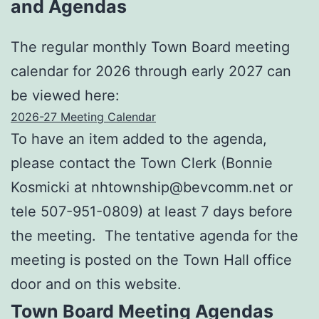
and Agendas
The regular monthly Town Board meeting
calendar for 2026 through early 2027 can
be viewed here:
2026-27 Meeting Calendar
To have an item added to the agenda,
please contact the Town Clerk (Bonnie
Kosmicki at nhtownship@bevcomm.net or
tele 507-951-0809) at least 7 days before
the meeting. The tentative agenda for the
meeting is posted on the Town Hall office
door and on this website.
Town Board Meeting Agendas