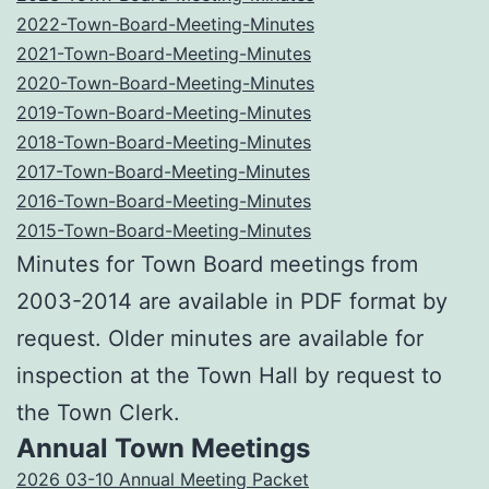
2022-Town-Board-Meeting-Minutes
2021-Town-Board-Meeting-Minutes
2020-Town-Board-Meeting-Minutes
2019-Town-Board-Meeting-Minutes
2018-Town-Board-Meeting-Minutes
2017-Town-Board-Meeting-Minutes
2016-Town-Board-Meeting-Minutes
2015-Town-Board-Meeting-Minutes
Minutes for Town Board meetings from
2003-2014 are available in PDF format by
request. Older minutes are available for
inspection at the Town Hall by request to
the Town Clerk.
Annual Town Meetings
2026 03-10 Annual Meeting Packet