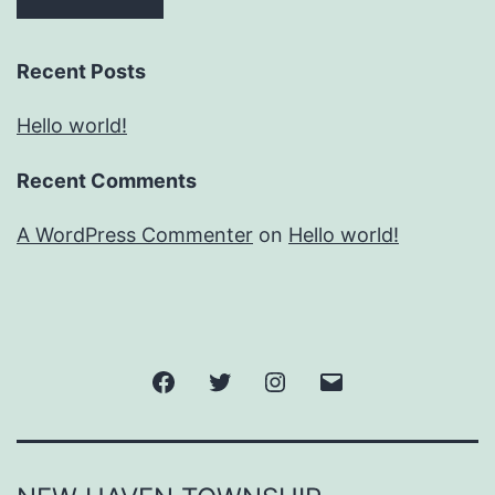
Recent Posts
Hello world!
Recent Comments
A WordPress Commenter
on
Hello world!
Facebook
Twitter
Instagram
Email